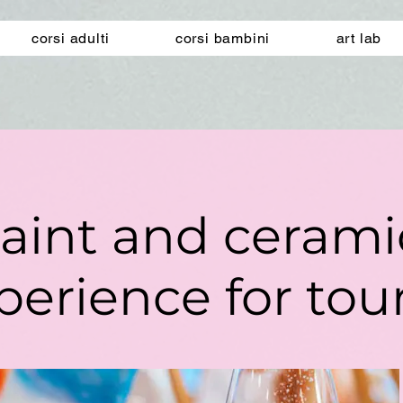
corsi adulti
corsi bambini
art lab
aint and ceram
perience for tour