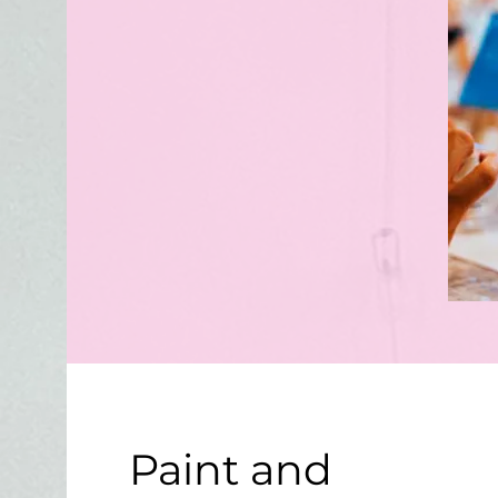
Paint and