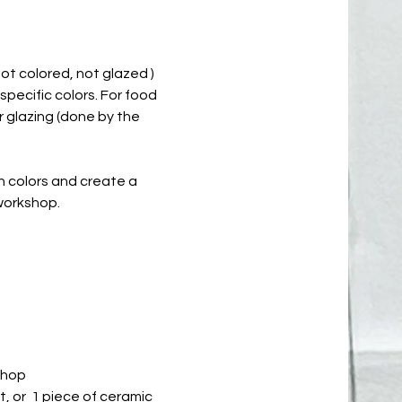
not colored, not glazed )
 specific colors. For food
r glazing (done by the
th colors and create a
 workshop.
shop
nt, or 1 piece of ceramic