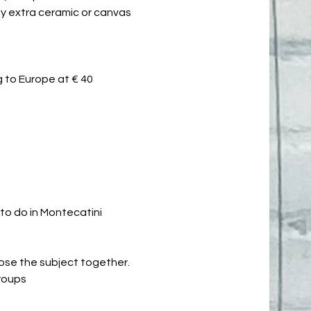
 buy extra ceramic or canvas
 to Europe at € 40
 to do in Montecatini
oose the subject together.
groups