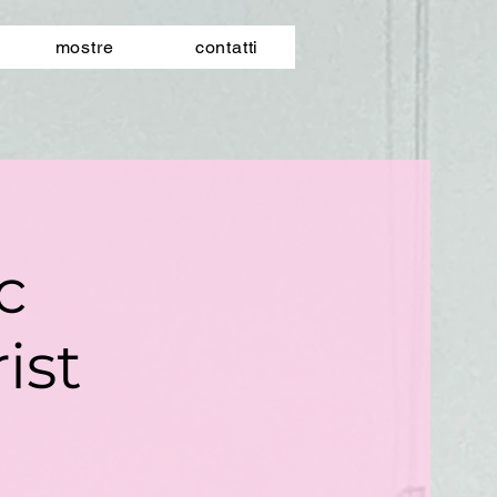
mostre
contatti
ic
ist