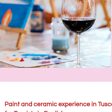
Paint and ceramic experience in Tus