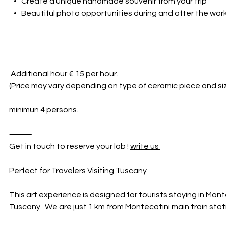
• Create a unique handmade souvenir from your trip
• Beautiful photo opportunities during and after the wo
Additional hour € 15 per hour.
(Price may vary depending on type of ceramic piece and siz
minimun 4 persons.
⸻
Get in touch to reserve your lab !
write us
Perfect for Travelers Visiting Tuscany
This art experience is designed for tourists staying in Mont
Tuscany. We are just 1 km from Montecatini main train stat