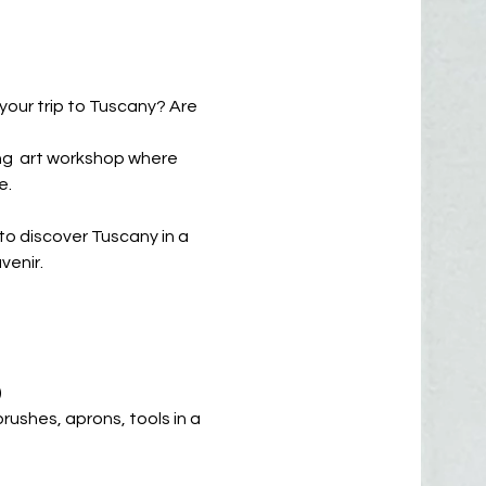
 your trip to Tuscany? Are
xing art workshop where
e.
to discover Tuscany in a
enir.
)
 brushes, aprons, tools in a