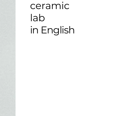
ceramic
lab
in English