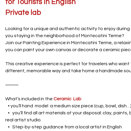
for Tourists in English
Private lab
Looking for a unique and authentic activity to enjoy during
you staying in the neighborhood of Montecatini Terme?
Join our Painting Experience in Montecatini Terme, a rela
you can paint your own canvas or decorate a ceramic piec
This creative experience is perfect for travelers who want 
different, memorable way and take home a handmade souv
⸻
What’s included in the
Ceramic Lab
• you’ll hand model a medium size piece (cup, bowl, dish…
• you’ll find all art materials at your disposal: clay, paints,
real artist studio.
• Step-by-step guidance from a local artist in English