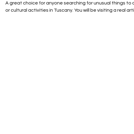
A great choice for anyone searching for unusual things to
or cultural activities in Tuscany. You will be visiting a real art