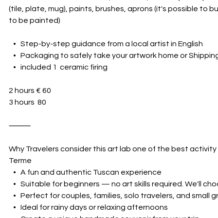
(tile, plate, mug), paints, brushes, aprons (it's possible to
to be painted)
• Step-by-step guidance from a local artist in English
• Packaging to safely take your artwork home or Shipping
• included 1 ceramic firing
2 hours € 60
3 hours 80
⸻
Why Travelers consider this art lab one of the best activity
Terme
• A fun and authentic Tuscan experience
• Suitable for beginners — no art skills required. We'll ch
• Perfect for couples, families, solo travelers, and small 
• Ideal for rainy days or relaxing afternoons