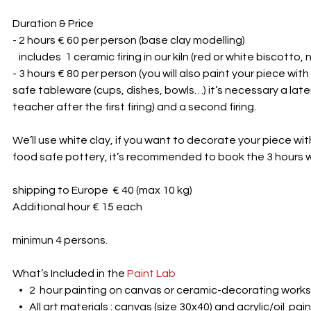
Duration & Price
- 2 hours € 60 per person (base clay modelling)
includes 1 ceramic firing in our kiln (red or white biscotto, 
- 3 hours € 80 per person (you will also paint your piece with
safe tableware (cups, dishes, bowls…) it’s necessary a late
teacher after the first firing) and a second firing.
We’ll use white clay, if you want to decorate your piece wi
food safe pottery, it’s recommended to book the 3 hours
shipping to Europe € 40 (max 10 kg)
Additional hour € 15 each
minimun 4 persons.
What’s Included in the
Paint Lab
• 2 hour painting on canvas or ceramic-decorating work
• All art materials : canvas (size 30x40) and acrylic/oil pai