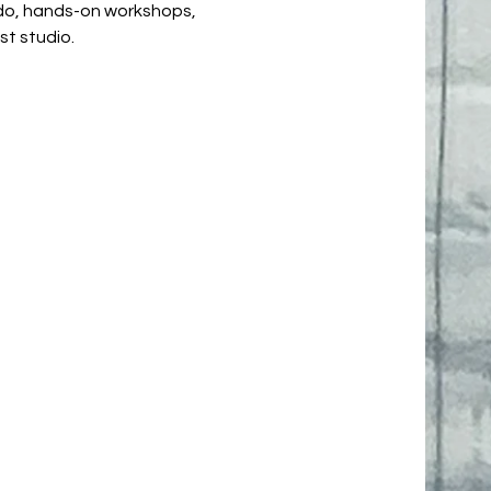
 do, hands-on workshops,
ist studio.