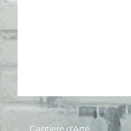
Cantiere d'Arte