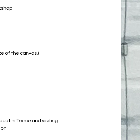
rkshop
e of the canvas.)
ecatini Terme and visiting
ion.