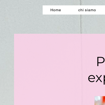
Home
chi siamo
P
ex